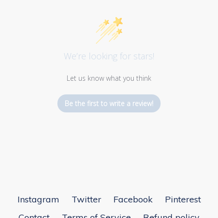
We’re looking for stars!
Let us know what you think
Be the first to write a review!
Instagram
Twitter
Facebook
Pinterest
Contact
Terms of Service
Refund policy