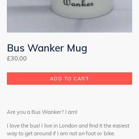
Bus Wanker Mug
Regular
£30.00
price
ADD TO CART
Are you a Bus Wanker? I am!
I love the bus! I live in London and find it the easiest
way to get around if I am not on foot or bike.