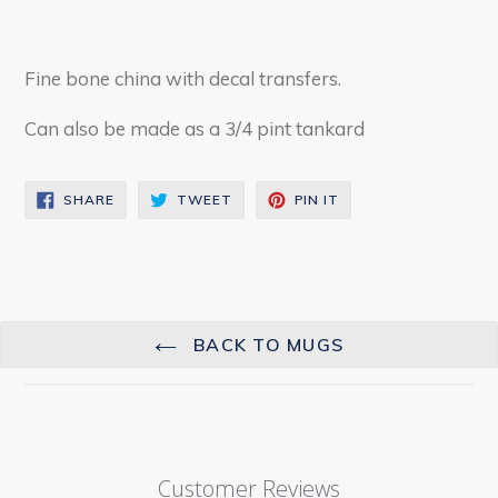
Fine bone china with decal transfers.
Can also be made as a 3/4 pint tankard
SHARE
TWEET
PIN
SHARE
TWEET
PIN IT
ON
ON
ON
FACEBOOK
TWITTER
PINTEREST
BACK TO MUGS
Customer Reviews