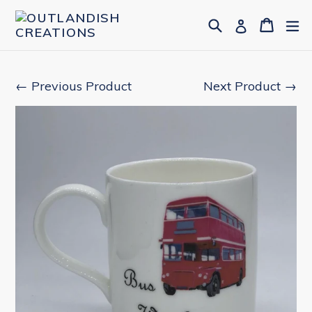
Skip
Search
Cart
Cart
ex
Log in
to
content
← Previous Product
Next Product →