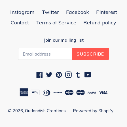
Instagram
Twitter
Facebook
Pinterest
Contact
Terms of Service
Refund policy
Join our mailing list
SUBSCRIBE
Facebook
Twitter
Pinterest
Instagram
Tumblr
YouTube
© 2026,
Outlandish Creations
Powered by Shopify