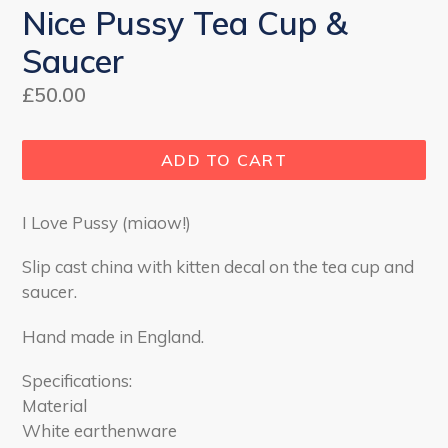
Nice Pussy Tea Cup &
Saucer
Regular
£50.00
price
ADD TO CART
I Love Pussy (miaow!)
Slip cast china with kitten decal on the tea cup and
saucer
.
Hand made in England.
Specifications:
Material
White earthenware