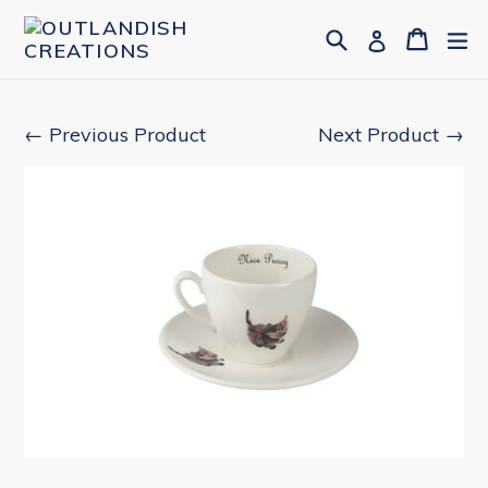
Skip
Search
Cart
Cart
ex
Log in
to
content
← Previous Product
Next Product →