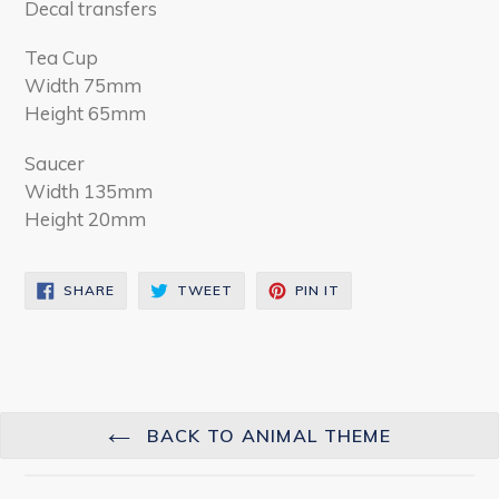
Decal transfers
Tea Cup
Width 75mm
Height 65mm
Saucer
Width 135mm
Height 20mm
SHARE
TWEET
PIN
SHARE
TWEET
PIN IT
ON
ON
ON
FACEBOOK
TWITTER
PINTEREST
BACK TO ANIMAL THEME