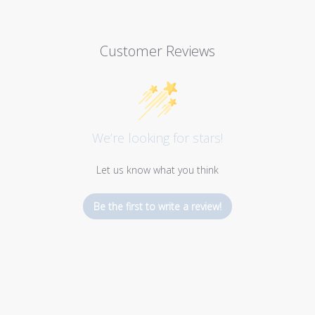
Customer Reviews
We’re looking for stars!
Let us know what you think
Be the first to write a review!