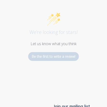
We’re looking for stars!
Let us know what you think
Be the first to write a review!
Join our mailing list