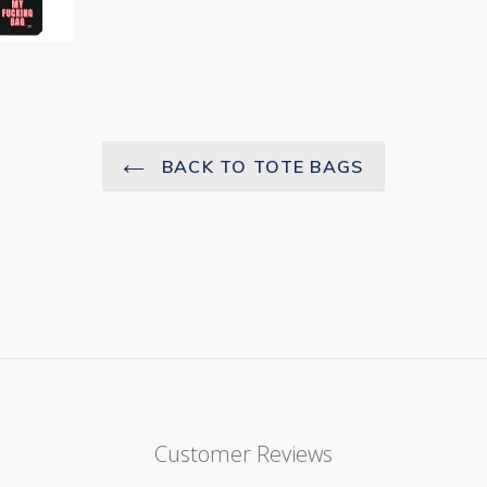
BACK TO TOTE BAGS
Customer Reviews