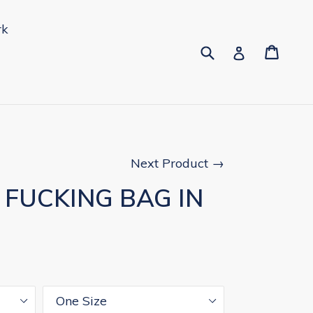
rk
Submit
Cart
Cart
pand
Log in
Next Product →
Y FUCKING BAG IN
Size