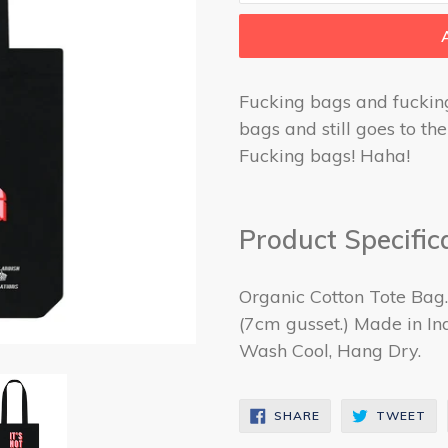
Fucking bags and fuckin
bags and still goes to t
Fucking bags! Haha!
Product Specific
Organic Cotton Tote Bag
(7cm gusset.) Made in Ind
Wash Cool, Hang Dry.
SHARE
TW
SHARE
TWEET
ON
ON
FACEBOOK
TW