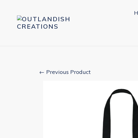
Skip
to
H
content
← Previous Product