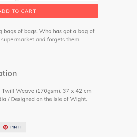
ADD TO CART
g bags of bags. Who has got a bag of
he supermarket and forgets them.
ation
. Twill Weave (170gsm). 37 x 42 cm
ia / Designed on the Isle of Wight.
EET
PIN
PIN IT
ON
ITTER
PINTEREST