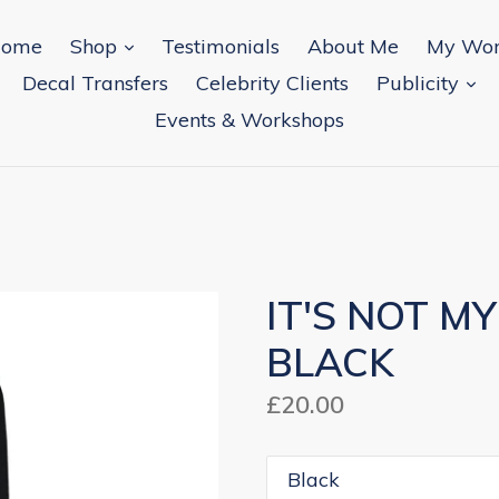
expand
ome
Shop
Testimonials
About Me
My Wo
ex
Decal Transfers
Celebrity Clients
Publicity
Events & Workshops
IT'S NOT M
BLACK
Regular
£20.00
price
Colour