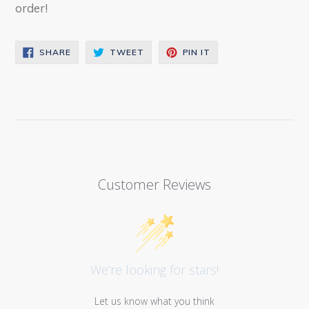
order!
SHARE
TWEET
PIN
SHARE
TWEET
PIN IT
ON
ON
ON
FACEBOOK
TWITTER
PINTEREST
Customer Reviews
We’re looking for stars!
Let us know what you think