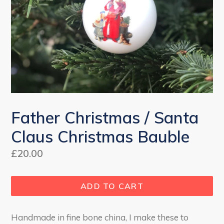
Father Christmas / Santa
Claus Christmas Bauble
Regular
£20.00
price
ADD TO CART
Handmade in fine bone china, I make these to