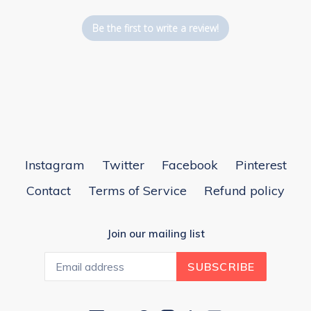
Be the first to write a review!
Instagram
Twitter
Facebook
Pinterest
Contact
Terms of Service
Refund policy
Join our mailing list
SUBSCRIBE