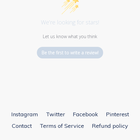
We’re looking for stars!
Let us know what you think
Be the first to write a review!
Instagram
Twitter
Facebook
Pinterest
Contact
Terms of Service
Refund policy