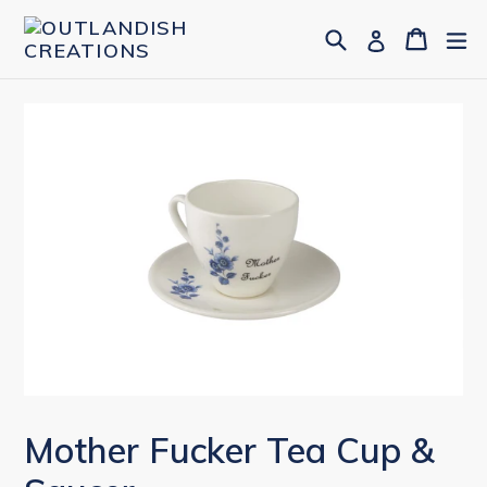
Skip
Search
Cart
Cart
ex
Log in
to
content
Mother Fucker Tea Cup &