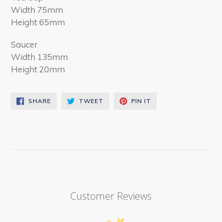
Width 75mm
Height 65mm
Saucer
Width 135mm
Height 20mm
SHARE
TWEET
PIN
SHARE
TWEET
PIN IT
ON
ON
ON
FACEBOOK
TWITTER
PINTEREST
Customer Reviews