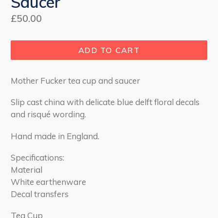
Saucer
Regular
£50.00
price
ADD TO CART
Mother Fucker tea cup and saucer
Slip cast china with delicate blue delft floral decals
and
risqué
wording.
Hand made in England.
Specifications:
Material
White earthenware
Decal transfers
Tea Cup