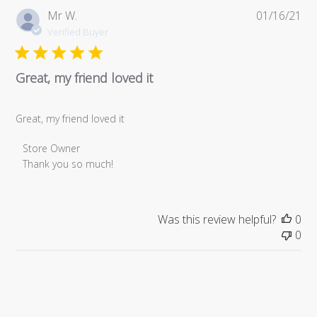
Pub
Mr W.
01/16/21
da
Verified Buyer
Great, my friend loved it
Great, my friend loved it
Comments
Store Owner
by
Thank you so much!
Store
Owner
on
Was this review helpful?
0
Review
0
by
Store
Owner
on
Sat