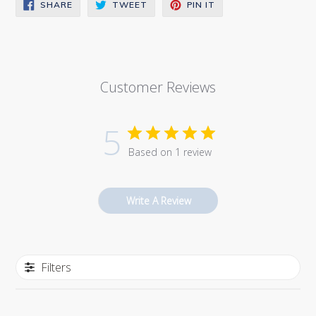
SHARE
TWEET
PIN
SHARE
TWEET
PIN IT
ON
ON
ON
FACEBOOK
TWITTER
PINTEREST
Customer Reviews
5
Based on 1 review
Write A Review
Filters