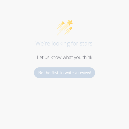
We’re looking for stars!
Let us know what you think
Be the first to write a review!