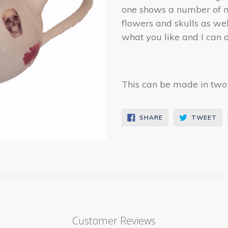
one shows a number of mo
flowers and skulls as w
what you like and I can d
This can be made in two s
SHARE
TW
SHARE
TWEET
ON
ON
FACEBOOK
TW
Customer Reviews