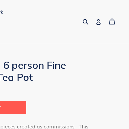
rk
Submit
Cart
Cart
pand
Log in
 6 person Fine
Tea Pot
T
 pieces created as commissions. This