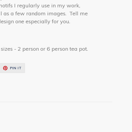
tifs I regularly use in my work,
ell as a few random images. Tell me
esign one especially for you.
izes - 2 person or 6 person tea pot.
EET
PIN
PIN IT
ON
ITTER
PINTEREST