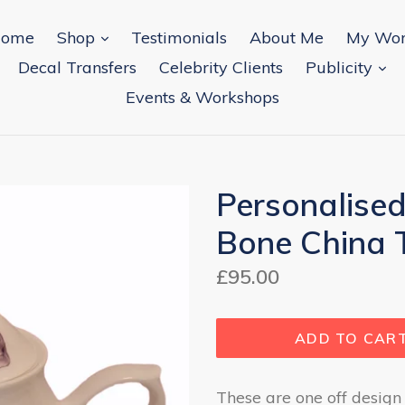
expand
ome
Shop
Testimonials
About Me
My Wo
ex
Decal Transfers
Celebrity Clients
Publicity
Events & Workshops
Personalised
Bone China 
Regular
£95.00
price
ADD TO CAR
These are one off design