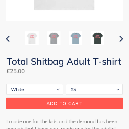
PREVIOUS
NEX
SLIDE
SLI
Total Shitbag Adult T-shirt
Regular
£25.00
price
Colour
Size
ADD TO CART
I made one for the kids and the demand has been
enough that I have now made one for the adults!