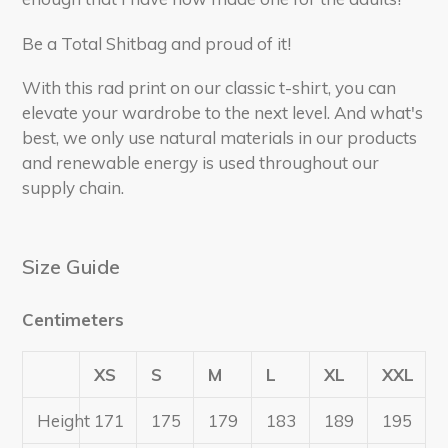
Be a Total Shitbag and proud of it!
With this rad print on our classic t-shirt, you can
elevate your wardrobe to the next level. And what's
best, we only use natural materials in our products
and renewable energy is used throughout our
supply chain.
Size Guide
Centimeters
XS
S
M
L
XL
XXL
Height
171
175
179
183
189
195