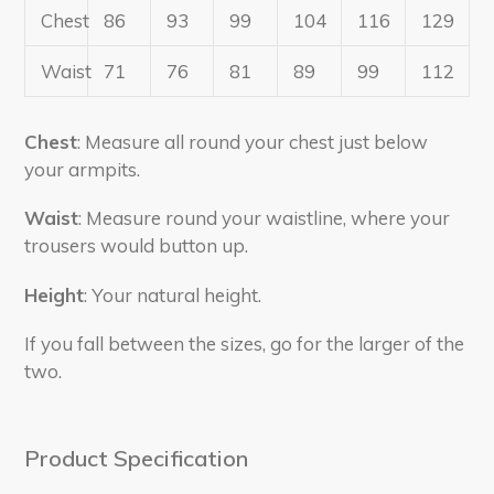
Chest
86
93
99
104
116
129
Waist
71
76
81
89
99
112
Chest
: Measure all round your chest just below
your armpits.
Waist
: Measure round your waistline, where your
trousers would button up.
Height
: Your natural height.
If you fall between the sizes, go for the larger of the
two.
Product Specification