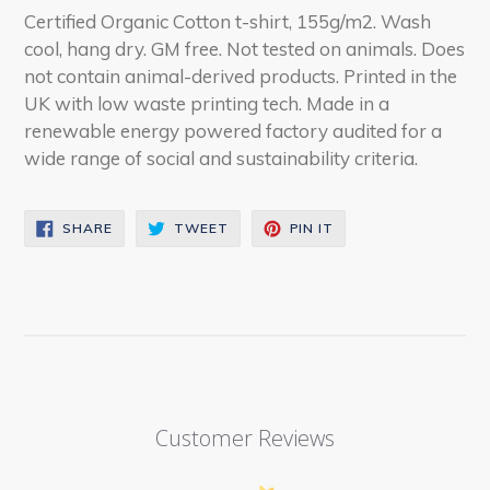
Certified Organic Cotton t-shirt, 155g/m2. Wash
cool, hang dry. GM free. Not tested on animals. Does
not contain animal-derived products. Printed in the
UK with low waste printing tech. Made in a
renewable energy powered factory audited for a
wide range of social and sustainability criteria.
SHARE
TWEET
PIN
SHARE
TWEET
PIN IT
ON
ON
ON
FACEBOOK
TWITTER
PINTEREST
Customer Reviews