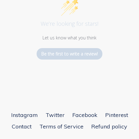
We’re looking for stars!
Let us know what you think
Be the first to write a review!
Instagram
Twitter
Facebook
Pinterest
Contact
Terms of Service
Refund policy