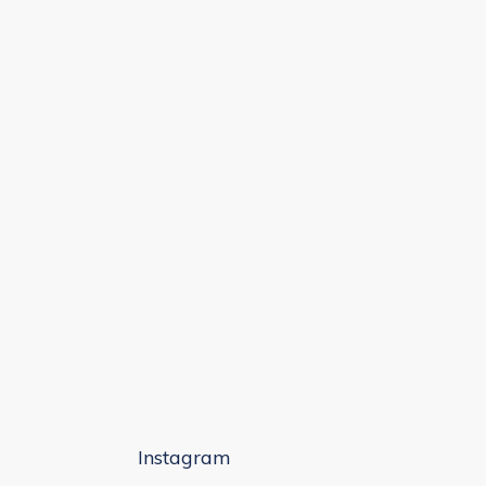
Instagram