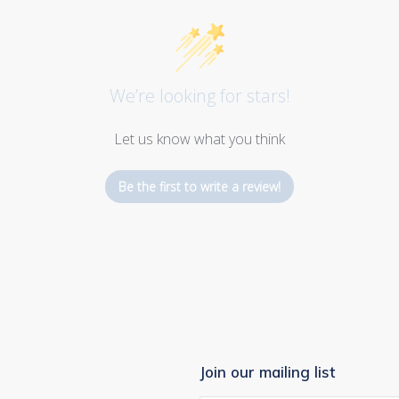
We’re looking for stars!
Let us know what you think
Be the first to write a review!
Join our mailing list