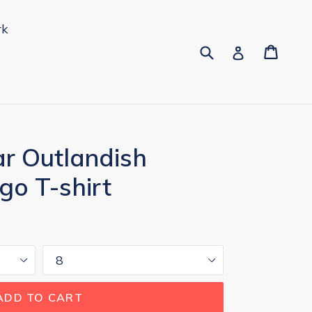
rk
Submit
Cart
Cart
pand
Log in
 Outlandish
go T-shirt
Size
ADD TO CART