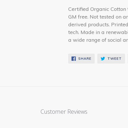
Certified Organic Cotton
GM free. Not tested on a
derived products. Printe
tech. Made in a renewab
a wide range of social and
SHARE
TW
SHARE
TWEET
ON
ON
FACEBOOK
TW
Customer Reviews