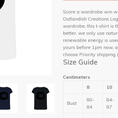
Score a wardrobe win w
Outlandish Creations Log
wardrobe, this t-shirt is
better, we only use natu
renewable energy is use
yours before 1pm now, a
choose Priority shipping 
Size Guide
Centimeters
8
10
80-
84-
Bust
84
87