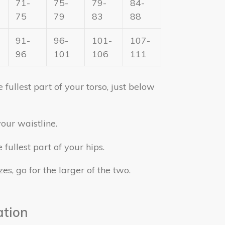
71-
75-
79-
84-
75
79
83
88
91-
96-
101-
107-
96
101
106
111
fullest part of your torso, just below
our waistline.
fullest part of your hips.
zes, go for the larger of the two.
ation