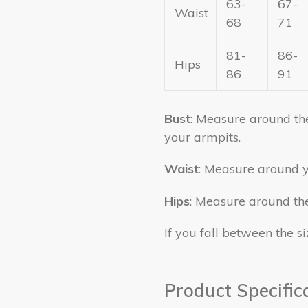
63-
67-
Waist
68
71
81-
86-
Hips
86
91
Bust
: Measure around the 
your armpits.
Waist
: Measure around y
Hips
: Measure around the 
If you fall between the si
Product Specific