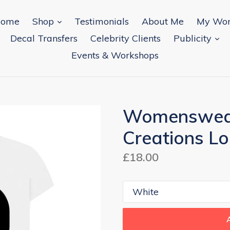
expand
ome
Shop
Testimonials
About Me
My Wo
ex
Decal Transfers
Celebrity Clients
Publicity
Events & Workshops
Womenswear
Creations Lo
Regular
£18.00
price
Colour