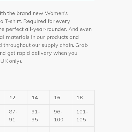
ith the brand new Women's
o T-shirt. Required for every
 the perfect all-year-rounder. And even
ral materials in our products and
d throughout our supply chain. Grab
nd get rapid delivery when you
(UK only).
12
14
16
18
87-
91-
96-
101-
91
95
100
105