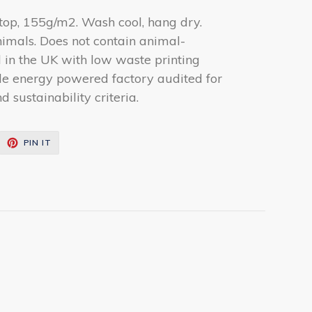
 top, 155g/m2. Wash cool, hang dry.
nimals. Does not contain animal-
d in the UK with low waste printing
le energy powered factory audited for
 sustainability criteria.
EET
PIN
PIN IT
ON
ITTER
PINTEREST